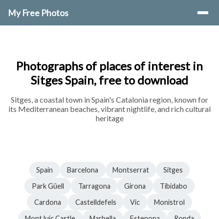
My Free Photos
Photographs of places of interest in
Sitges Spain, free to download
Sitges, a coastal town in Spain's Catalonia region, known for
its Mediterranean beaches, vibrant nightlife, and rich cultural
heritage
Spain
Barcelona
Montserrat
Sitges
Park Güell
Tarragona
Girona
Tibidabo
Cardona
Castelldefels
Vic
Monistrol
MontJuic Castle
Marbella
Estepona
Ronda