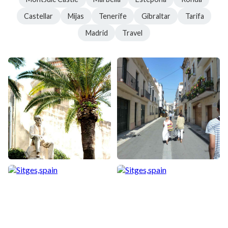
Castellar
Mijas
Tenerife
Gibraltar
Tarifa
Madrid
Travel