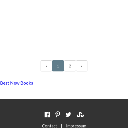
«
1
2
»
Best New Books
|
Contact
Impressum