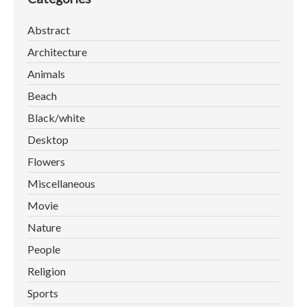
Abstract
Architecture
Animals
Beach
Black/white
Desktop
Flowers
Miscellaneous
Movie
Nature
People
Religion
Sports