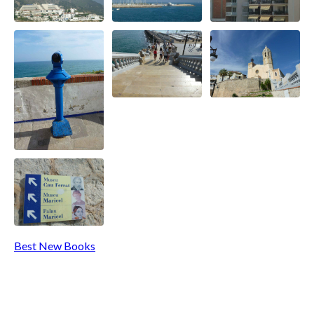
Best New Books