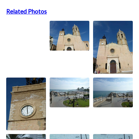
Related Photos