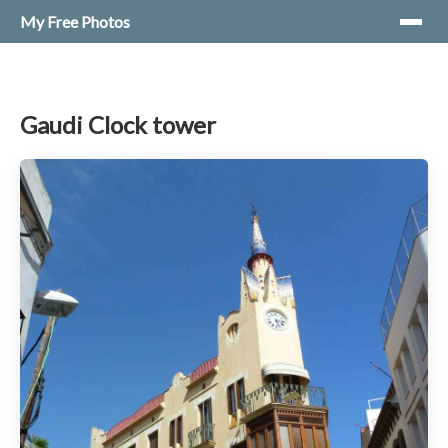
My Free Photos
Gaudi Clock tower