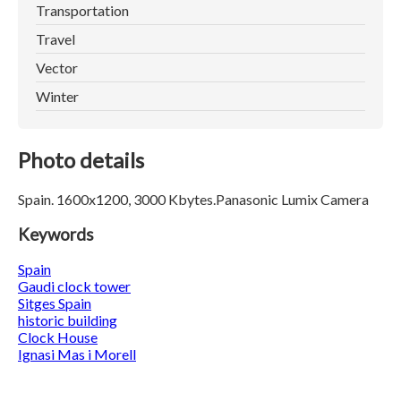
Transportation
Travel
Vector
Winter
Photo details
Spain. 1600x1200, 3000 Kbytes.Panasonic Lumix Camera
Keywords
Spain
Gaudi clock tower
Sitges Spain
historic building
Clock House
Ignasi Mas i Morell