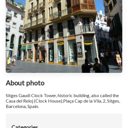
About photo
Sitges Gaudi Clock Tower, historic building, also called the
Casa del Reloj (Clock House),Plaça Cap de la Vila, 2, Sitges,
Barcelona, Spain.
Categories