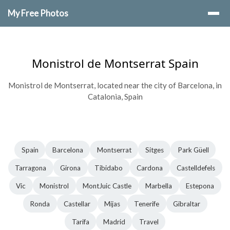
My Free Photos
Monistrol de Montserrat Spain
Monistrol de Montserrat, located near the city of Barcelona, in
Catalonia, Spain
Spain
Barcelona
Montserrat
Sitges
Park Güell
Tarragona
Girona
Tibidabo
Cardona
Castelldefels
Vic
Monistrol
MontJuic Castle
Marbella
Estepona
Ronda
Castellar
Mijas
Tenerife
Gibraltar
Tarifa
Madrid
Travel