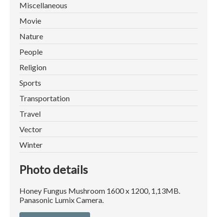
Miscellaneous
Movie
Nature
People
Religion
Sports
Transportation
Travel
Vector
Winter
Photo details
Honey Fungus Mushroom 1600 x 1200, 1,13MB.
Panasonic Lumix Camera.