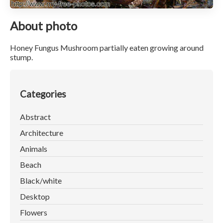
About photo
Honey Fungus Mushroom partially eaten growing around
stump.
Categories
Abstract
Architecture
Animals
Beach
Black/white
Desktop
Flowers