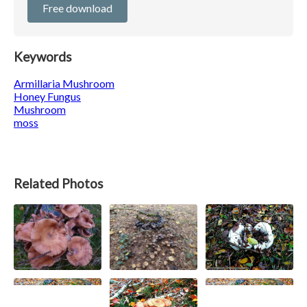
Free download
Keywords
Armillaria Mushroom
Honey Fungus
Mushroom
moss
Related Photos