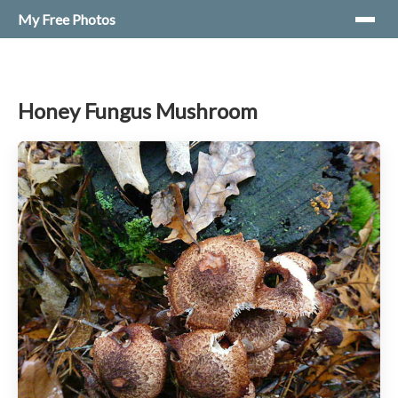
My Free Photos
Honey Fungus Mushroom