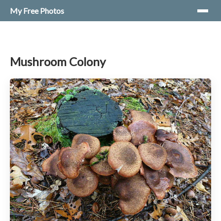
My Free Photos
Mushroom Colony