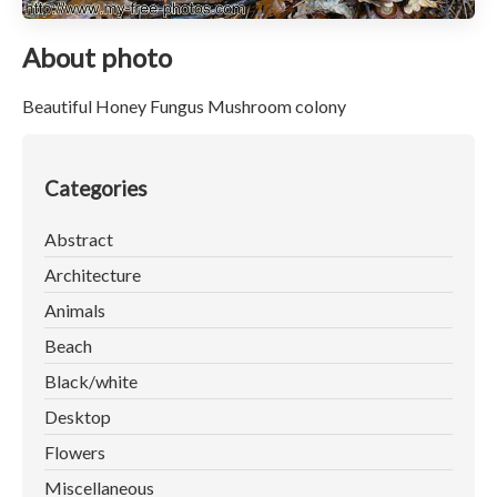
About photo
Beautiful Honey Fungus Mushroom colony
Categories
Abstract
Architecture
Animals
Beach
Black/white
Desktop
Flowers
Miscellaneous