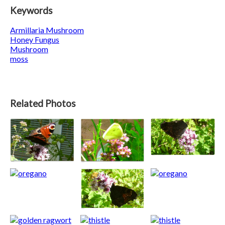
Keywords
Armillaria Mushroom
Honey Fungus
Mushroom
moss
Related Photos