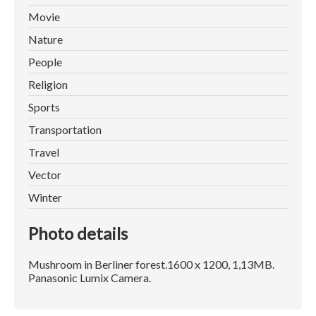
Movie
Nature
People
Religion
Sports
Transportation
Travel
Vector
Winter
Photo details
Mushroom in Berliner forest.1600 x 1200, 1,13MB.
Panasonic Lumix Camera.