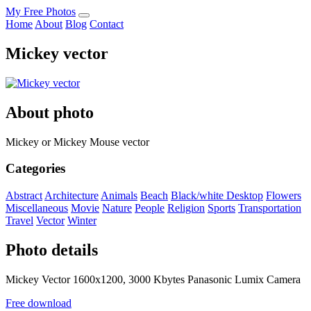
My Free Photos
Home
About
Blog
Contact
Mickey vector
About photo
Mickey or Mickey Mouse vector
Categories
Abstract
Architecture
Animals
Beach
Black/white
Desktop
Flowers
Miscellaneous
Movie
Nature
People
Religion
Sports
Transportation
Travel
Vector
Winter
Photo details
Mickey Vector 1600x1200, 3000 Kbytes Panasonic Lumix Camera
Free download