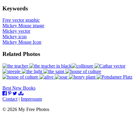
Keywords
Free vector graphic
Mickey Mouse image
Mickey vector
Mickey icon
Mickey Mouse Icon
Related Photos
Best New Books
Contact
|
Impressum
©
2026
My Free Photos