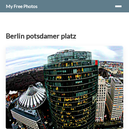
My Free Photos
Berlin potsdamer platz