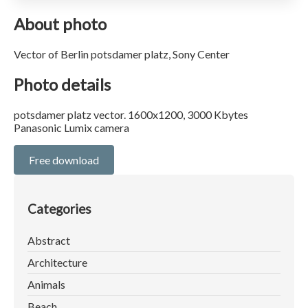
About photo
Vector of Berlin potsdamer platz, Sony Center
Photo details
potsdamer platz vector. 1600x1200, 3000 Kbytes
Panasonic Lumix camera
Free download
Categories
Abstract
Architecture
Animals
Beach