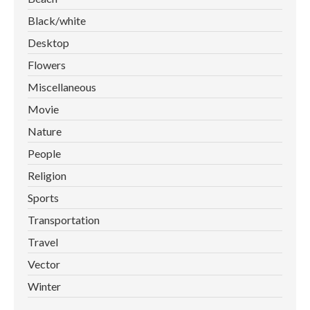
Black/white
Desktop
Flowers
Miscellaneous
Movie
Nature
People
Religion
Sports
Transportation
Travel
Vector
Winter