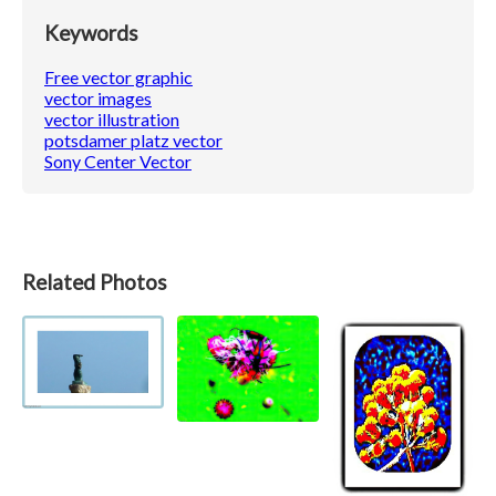
Keywords
Free vector graphic
vector images
vector illustration
potsdamer platz vector
Sony Center Vector
Related Photos