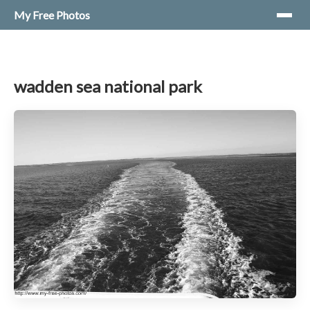
My Free Photos
wadden sea national park