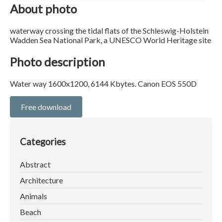
About photo
waterway crossing the tidal flats of the Schleswig-Holstein
Wadden Sea National Park, a UNESCO World Heritage site
Photo description
Water way 1600x1200, 6144 Kbytes. Canon EOS 550D
Free download
Categories
Abstract
Architecture
Animals
Beach