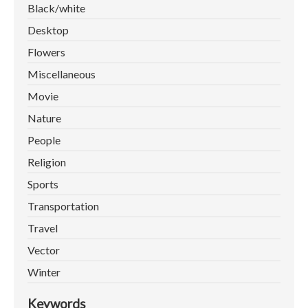
Black/white
Desktop
Flowers
Miscellaneous
Movie
Nature
People
Religion
Sports
Transportation
Travel
Vector
Winter
Keywords