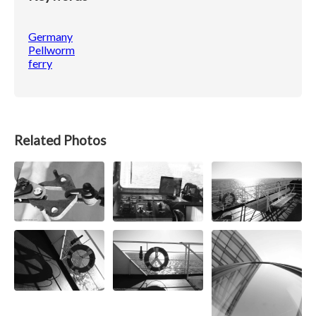
Germany
Pellworm
ferry
Related Photos