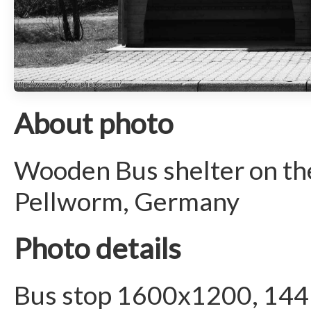
About photo
Wooden Bus shelter on the
Pellworm, Germany
Photo details
Bus stop 1600x1200, 144