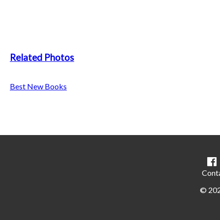
Related Photos
Best New Books
Cont
©
20