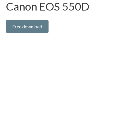
Canon EOS 550D
Free download