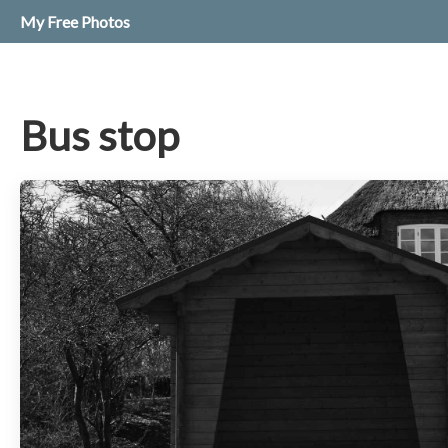
My Free Photos
Bus stop