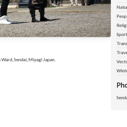
Natu
Peop
Relig
Spor
Trans
Trave
 Ward, Sendai, Miyagi Japan.
Vect
Wint
Pho
Senda