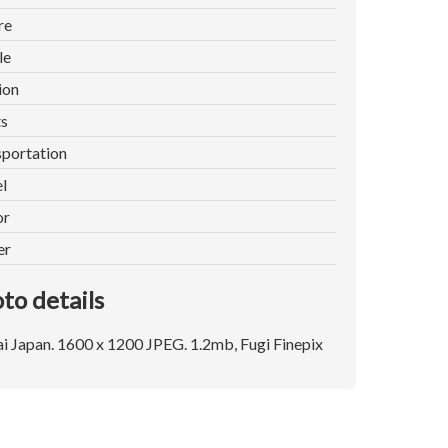
re
le
ion
ts
portation
l
or
er
to details
i Japan. 1600 x 1200 JPEG. 1.2mb, Fugi Finepix