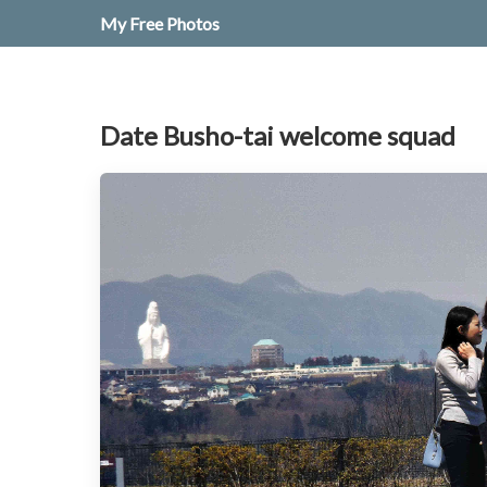
My Free Photos
Date Busho-tai welcome squad