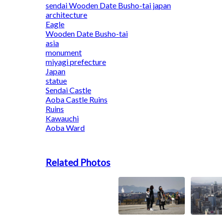
sendai Wooden Date Busho-tai japan
architecture
Eagle
Wooden Date Busho-tai
asia
monument
miyagi prefecture
Japan
statue
Sendai Castle
Aoba Castle Ruins
Ruins
Kawauchi
Aoba Ward
Related Photos