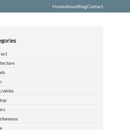
Home
About
Blog
Contact
gories
ract
tecture
als
h
k/white
top
ers
ellaneous
e