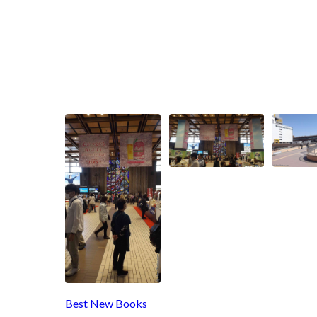
Best New Books