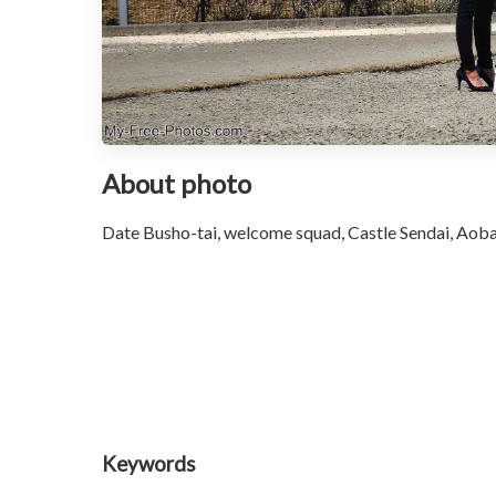
About photo
Date Busho-tai, welcome squad, Castle Sendai, Aoba
Keywords