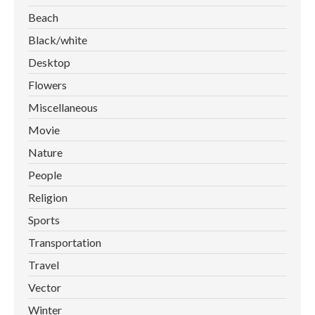
Beach
Black/white
Desktop
Flowers
Miscellaneous
Movie
Nature
People
Religion
Sports
Transportation
Travel
Vector
Winter