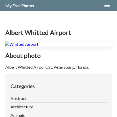
My Free Photos
Albert Whitted Airport
About photo
Albert Whitted Airport, St. Petersburg, Florida.
Categories
Abstract
Architecture
Animals