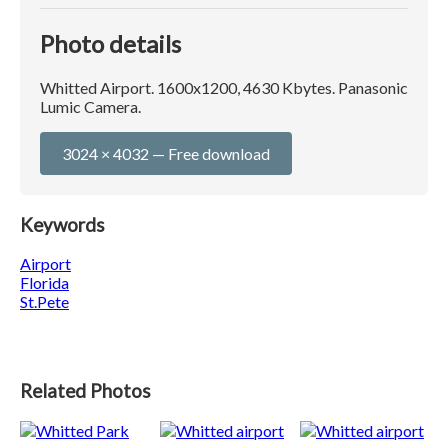
Photo details
Whitted Airport. 1600x1200, 4630 Kbytes. Panasonic
Lumic Camera.
3024 × 4032 — Free download
Keywords
Airport
Florida
St.Pete
Related Photos