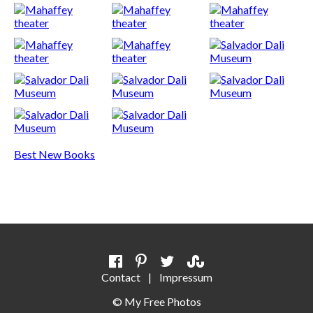
Best New Books
Contact
|
Impressum
©
My Free Photos