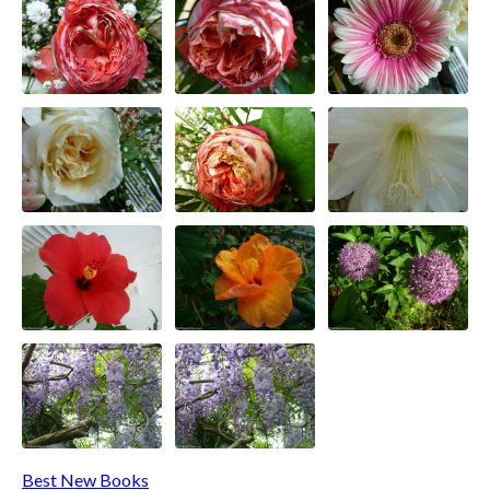
Best New Books