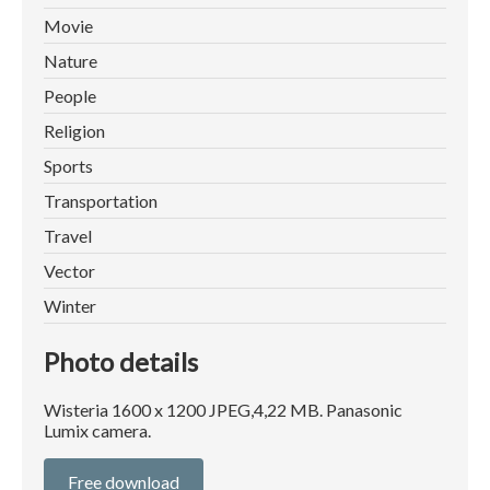
Movie
Nature
People
Religion
Sports
Transportation
Travel
Vector
Winter
Photo details
Wisteria 1600 x 1200 JPEG,4,22 MB. Panasonic
Lumix camera.
Free download