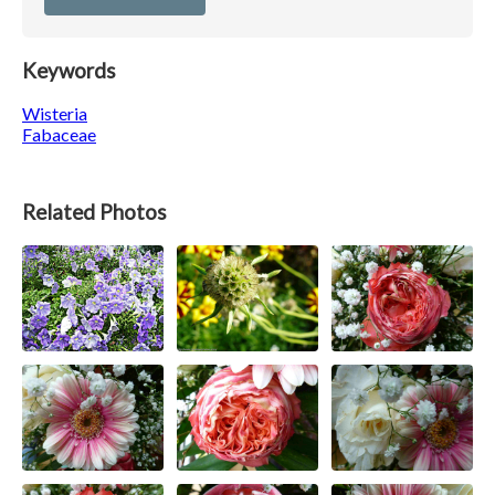
Keywords
Wisteria
Fabaceae
Related Photos