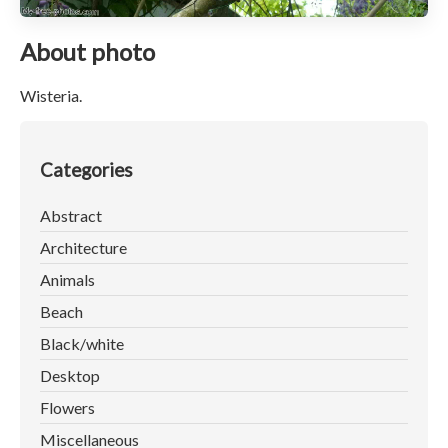
About photo
Wisteria.
Categories
Abstract
Architecture
Animals
Beach
Black/white
Desktop
Flowers
Miscellaneous