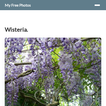
My Free Photos
Wisteria.