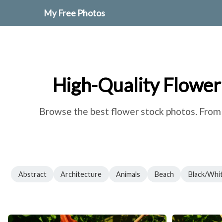
My Free Photos
High-Quality Flower
Browse the best flower stock photos. From r
Abstract
Architecture
Animals
Beach
Black/Whi