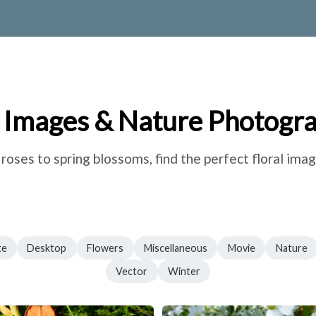
 Images & Nature Photogr
oses to spring blossoms, find the perfect floral imag
te
Desktop
Flowers
Miscellaneous
Movie
Nature
Vector
Winter