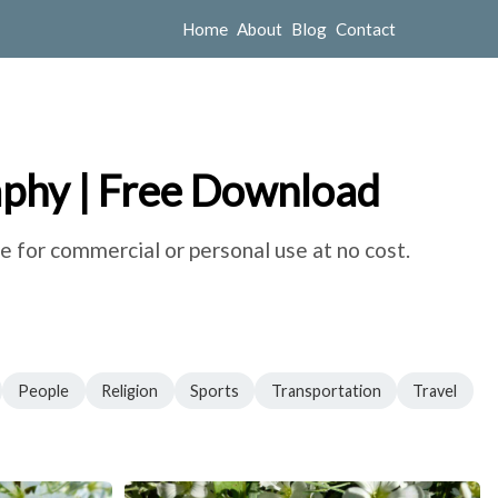
Home
About
Blog
Contact
aphy | Free Download
e for commercial or personal use at no cost.
People
Religion
Sports
Transportation
Travel