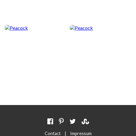
|
Contact
Impressum