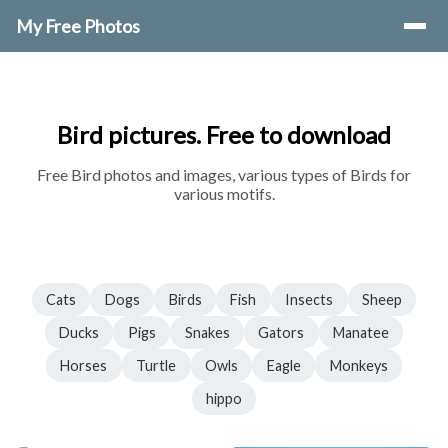
My Free Photos
Bird pictures. Free to download
Free Bird photos and images, various types of Birds for
various motifs.
Cats
Dogs
Birds
Fish
Insects
Sheep
Ducks
Pigs
Snakes
Gators
Manatee
Horses
Turtle
Owls
Eagle
Monkeys
hippo