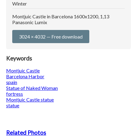
Winter
Montjuic Castle in Barcelona 1600x1200, 1,13
Panasonic Lumix
3024 × 4032 — Free download
Keywords
Montjuic Castle
Barcelona Harbor
spain
Statue of Naked Woman
fortress
Montjuic Castle statue
statue
Related Photos