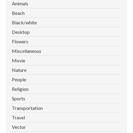
Animals
Beach
Black/white
Desktop
Flowers
Miscellaneous
Movie
Nature
People
Religion
Sports
Transportation
Travel
Vector