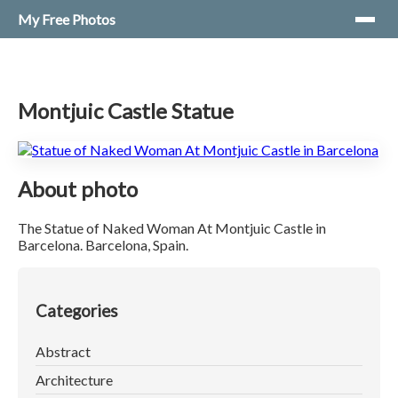
My Free Photos
Montjuic Castle Statue
About photo
The Statue of Naked Woman At Montjuic Castle in
Barcelona. Barcelona, Spain.
Categories
Abstract
Architecture