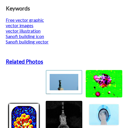
Keywords
Free vector graphic
vector images
vector illustration
Sanofi building icon
Sanofi building vector
Related Photos