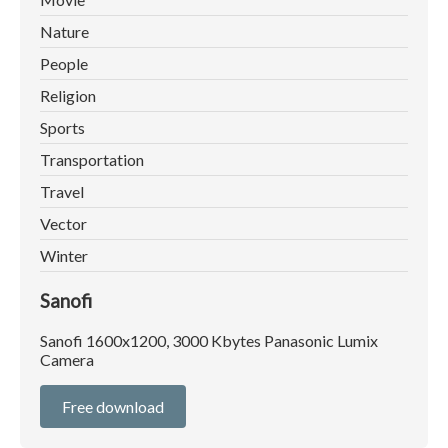
Nature
People
Religion
Sports
Transportation
Travel
Vector
Winter
Sanofi
Sanofi 1600x1200, 3000 Kbytes Panasonic Lumix
Camera
Free download