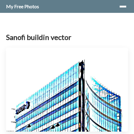
My Free Photos
Sanofi buildin vector