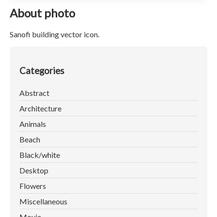
About photo
Sanofi building vector icon.
Categories
Abstract
Architecture
Animals
Beach
Black/white
Desktop
Flowers
Miscellaneous
Movie