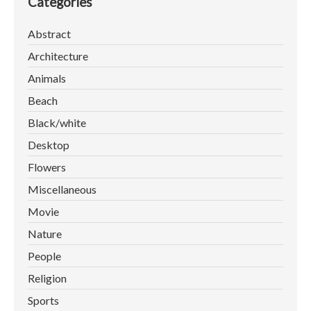
Categories
Abstract
Architecture
Animals
Beach
Black/white
Desktop
Flowers
Miscellaneous
Movie
Nature
People
Religion
Sports