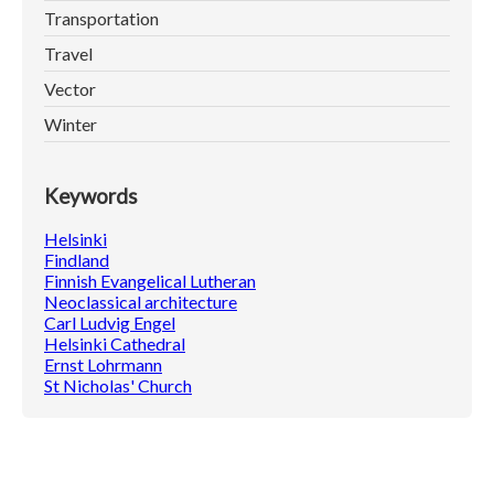
Transportation
Travel
Vector
Winter
Keywords
Helsinki
Findland
Finnish Evangelical Lutheran
Neoclassical architecture
Carl Ludvig Engel
Helsinki Cathedral
Ernst Lohrmann
St Nicholas' Church