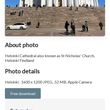
About photo
Helsinki Cathedral also known as St Nicholas' Church,
Helsinki Findland
Photo details
Helsinki . 1600 x 1200 JPEG, ,52 MB. Apple Camera
Free download