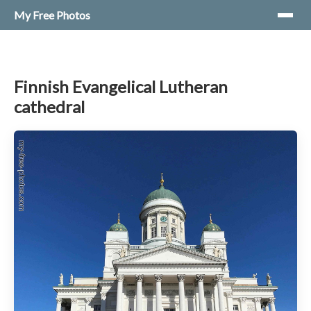
My Free Photos
Finnish Evangelical Lutheran
cathedral