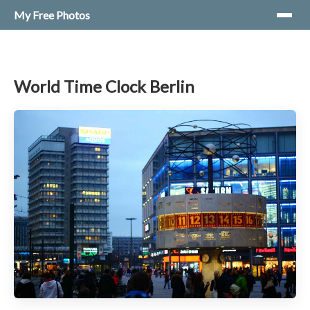
My Free Photos
World Time Clock Berlin