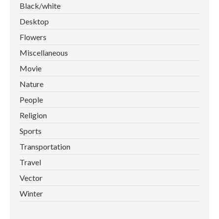
Black/white
Desktop
Flowers
Miscellaneous
Movie
Nature
People
Religion
Sports
Transportation
Travel
Vector
Winter