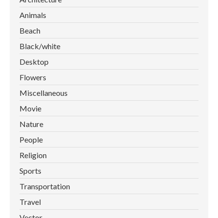
Animals
Beach
Black/white
Desktop
Flowers
Miscellaneous
Movie
Nature
People
Religion
Sports
Transportation
Travel
Vector