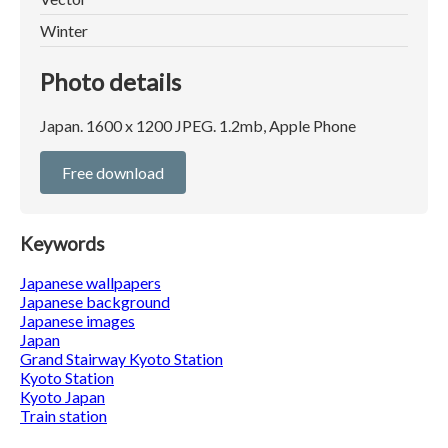
Winter
Photo details
Japan. 1600 x 1200 JPEG. 1.2mb, Apple Phone
Free download
Keywords
Japanese wallpapers
Japanese background
Japanese images
Japan
Grand Stairway Kyoto Station
Kyoto Station
Kyoto Japan
Train station