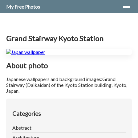
My Free Photos
Grand Stairway Kyoto Station
About photo
Japanese wallpapers and background images:Grand
Stairway (Daikaidan) of the Kyoto Station building, Kyoto,
Japan.
Categories
Abstract
Architecture