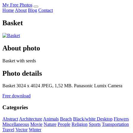
My Free Photos
Home
About
Blog
Contact
Basket
About photo
Basket with seeds
Photo details
Basket 3024 x 4024 JPEG, 1,52 MB. Panasonic Lumix Camera
Free download
Categories
Abstract
Architecture
Animals
Beach
Black/white
Desktop
Flowers
Miscellaneous
Movie
Nature
People
Religion
Sports
Transportation
Travel
Vector
Winter