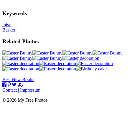
Keywords
misc
Basket
Related Photos
Best New Books
Contact
|
Impressum
©
2026
My Free Photos