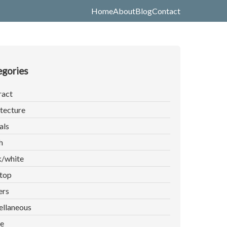
Home
About
Blog
Contact
gories
ract
tecture
als
h
k/white
top
ers
ellaneous
e