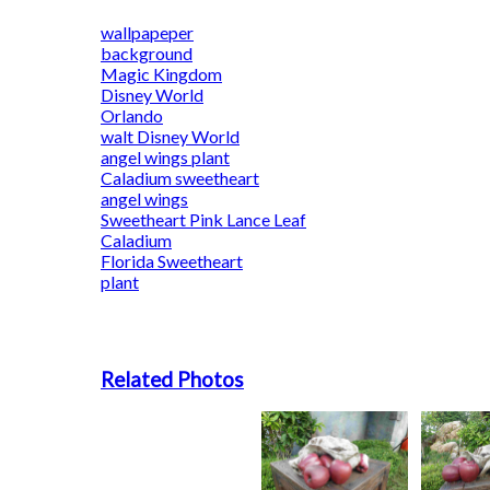
wallpapeper
background
Magic Kingdom
Disney World
Orlando
walt Disney World
angel wings plant
Caladium sweetheart
angel wings
Sweetheart Pink Lance Leaf
Caladium
Florida Sweetheart
plant
Related Photos