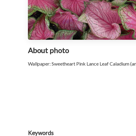
About photo
Wallpaper: Sweetheart Pink Lance Leaf Caladium (ang
Keywords