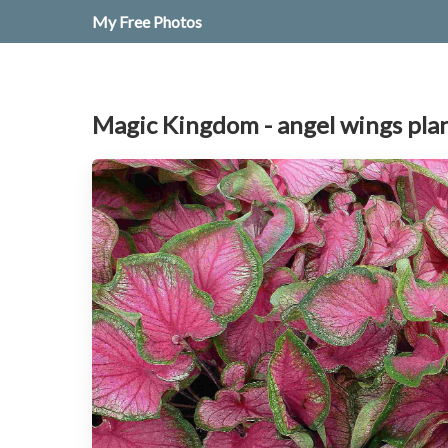
My Free Photos
Magic Kingdom - angel wings pla