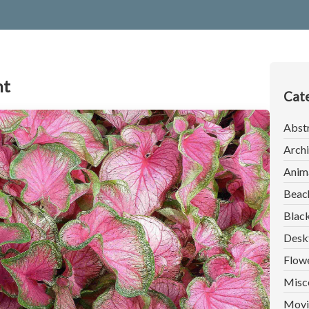
nt
Cate
Abst
Archi
Anim
Beac
Blac
Desk
Flow
Misc
Movi