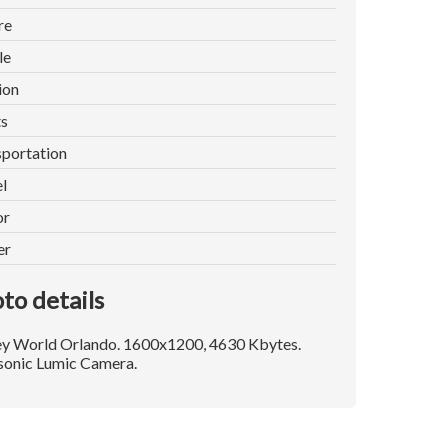
re
le
ion
ts
portation
l
or
er
to details
ey World Orlando. 1600x1200, 4630 Kbytes.
sonic Lumic Camera.