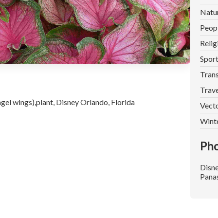
Natu
Peop
Relig
Spor
Trans
Trave
el wings),plant, Disney Orlando, Florida
Vect
Wint
Pho
Disn
Pana