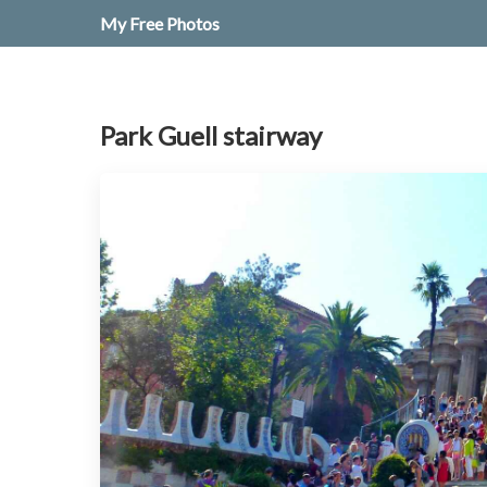
My Free Photos
Park Guell stairway