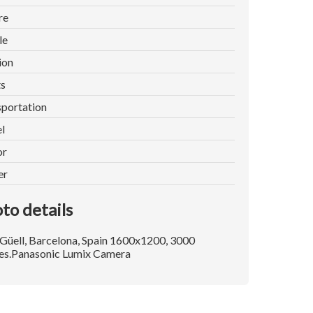
re
le
ion
ts
portation
l
or
er
to details
Güell, Barcelona, Spain 1600x1200, 3000
es.Panasonic Lumix Camera