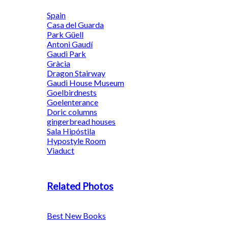
Spain
Casa del Guarda
Park Güell
Antoni Gaudí
Gaudi Park
Gràcia
Dragon Stairway
Gaudi House Museum
Goelbirdnests
Goelenterance
Doric columns
gingerbread houses
Sala Hipóstila
Hypostyle Room
Viaduct
Related Photos
Best New Books