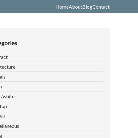
Home
About
Blog
Contact
gories
ract
tecture
als
h
k/white
top
ers
ellaneous
e