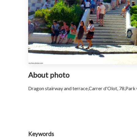
About photo
Dragon stairway and terrace,Carrer d'Olot, 78,Park G
Keywords