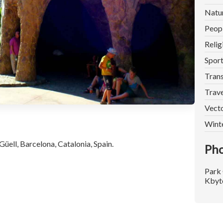
Natu
Peop
Relig
Spor
Trans
Trave
Vect
Wint
üell, Barcelona, Catalonia, Spain.
Pho
Park 
Kbyt