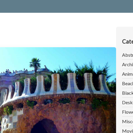
Cate
Abst
Archi
Anim
Beac
Blac
Desk
Flow
Misc
Movi