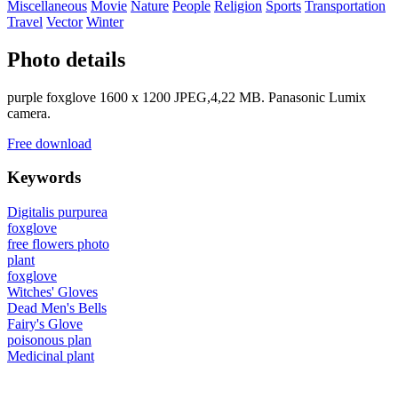
Miscellaneous
Movie
Nature
People
Religion
Sports
Transportation
Travel
Vector
Winter
Photo details
purple foxglove 1600 x 1200 JPEG,4,22 MB. Panasonic Lumix
camera.
Free download
Keywords
Digitalis purpurea
foxglove
free flowers photo
plant
foxglove
Witches' Gloves
Dead Men's Bells
Fairy's Glove
poisonous plan
Medicinal plant