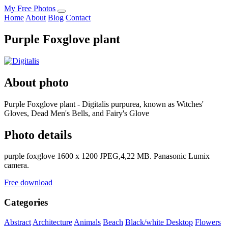
My Free Photos
Home
About
Blog
Contact
Purple Foxglove plant
About photo
Purple Foxglove plant - Digitalis purpurea, known as Witches'
Gloves, Dead Men's Bells, and Fairy's Glove
Photo details
purple foxglove 1600 x 1200 JPEG,4,22 MB. Panasonic Lumix
camera.
Free download
Categories
Abstract
Architecture
Animals
Beach
Black/white
Desktop
Flowers