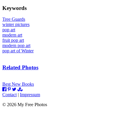
Keywords
Tree Guards
winter pictures
pop art
modern art
fruit pop art
modern pop art
pop art of Winter
Related Photos
Best New Books
Contact
|
Impressum
©
2026
My Free Photos