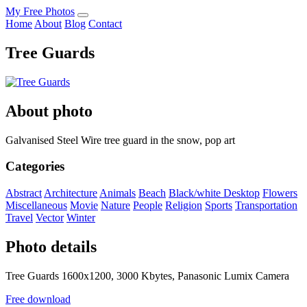
My Free Photos
Home
About
Blog
Contact
Tree Guards
About photo
Galvanised Steel Wire tree guard in the snow, pop art
Categories
Abstract
Architecture
Animals
Beach
Black/white
Desktop
Flowers
Miscellaneous
Movie
Nature
People
Religion
Sports
Transportation
Travel
Vector
Winter
Photo details
Tree Guards 1600x1200, 3000 Kbytes, Panasonic Lumix Camera
Free download