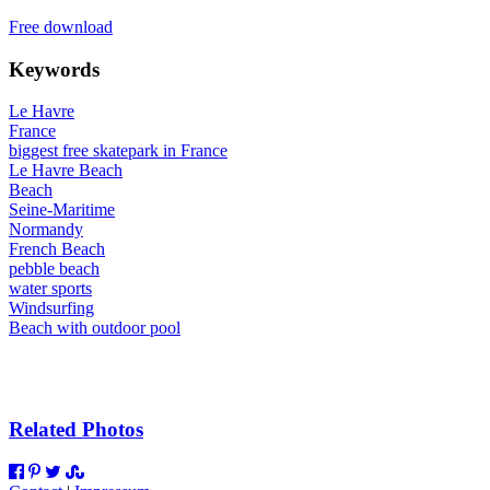
Free download
Keywords
Le Havre
France
biggest free skatepark in France
Le Havre Beach
Beach
Seine-Maritime
Normandy
French Beach
pebble beach
water sports
Windsurfing
Beach with outdoor pool
Related Photos