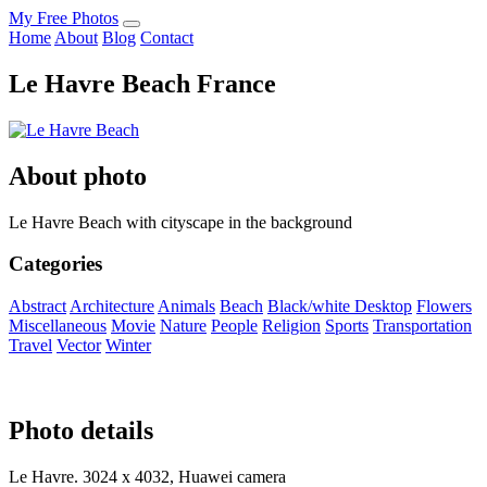
My Free Photos
Home
About
Blog
Contact
Le Havre Beach France
About photo
Le Havre Beach with cityscape in the background
Categories
Abstract
Architecture
Animals
Beach
Black/white
Desktop
Flowers
Miscellaneous
Movie
Nature
People
Religion
Sports
Transportation
Travel
Vector
Winter
Photo details
Le Havre. 3024 x 4032, Huawei camera