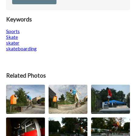
Keywords
Sports
Skate
skater
skateboarding
Related Photos