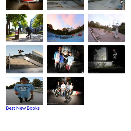
Best New Books