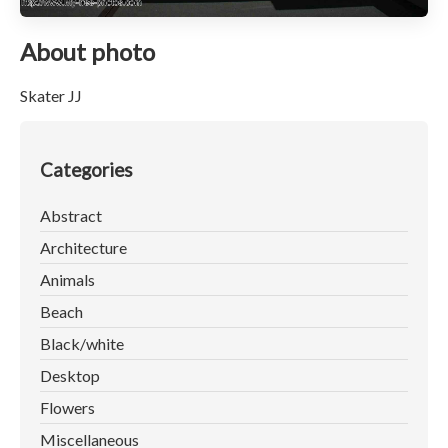
About photo
Skater JJ
Categories
Abstract
Architecture
Animals
Beach
Black/white
Desktop
Flowers
Miscellaneous