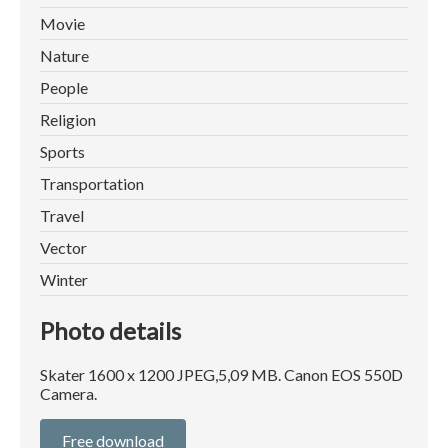
Movie
Nature
People
Religion
Sports
Transportation
Travel
Vector
Winter
Photo details
Skater 1600 x 1200 JPEG,5,09 MB. Canon EOS 550D
Camera.
Free download