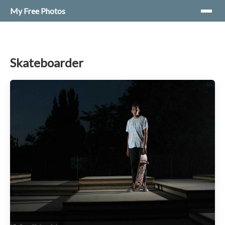
My Free Photos
Skateboarder