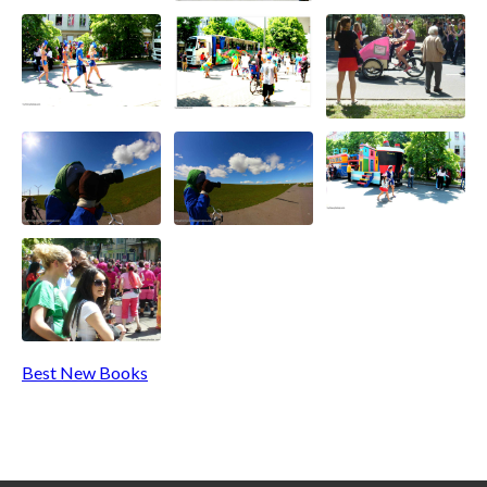
Best New Books