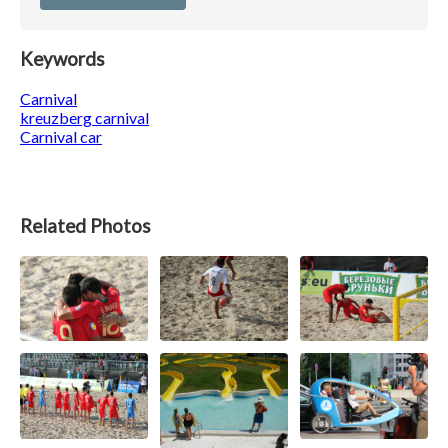
Keywords
Carnival
kreuzberg carnival
Carnival car
Related Photos