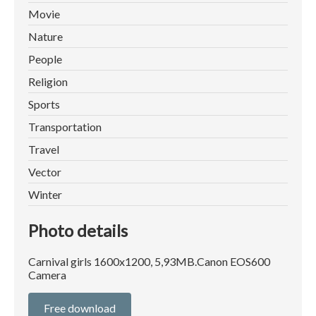
Movie
Nature
People
Religion
Sports
Transportation
Travel
Vector
Winter
Photo details
Carnival girls 1600x1200, 5,93MB.Canon EOS600
Camera
Free download