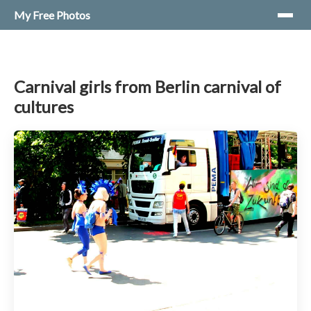
My Free Photos
Carnival girls from Berlin carnival of
cultures