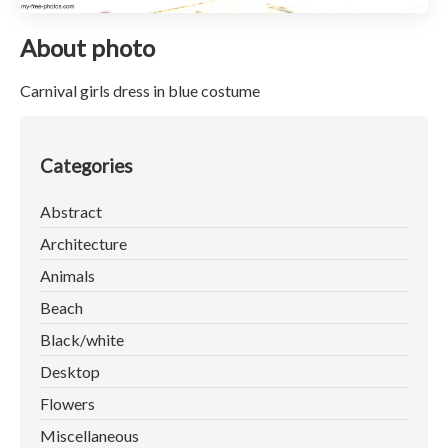
About photo
Carnival girls dress in blue costume
Categories
Abstract
Architecture
Animals
Beach
Black/white
Desktop
Flowers
Miscellaneous