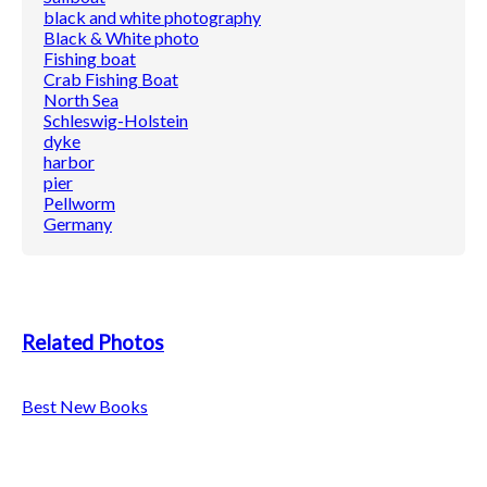
black and white photography
Black & White photo
Fishing boat
Crab Fishing Boat
North Sea
Schleswig-Holstein
dyke
harbor
pier
Pellworm
Germany
Related Photos
Best New Books