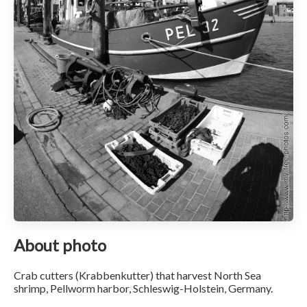
About photo
Crab cutters (Krabbenkutter) that harvest North Sea
shrimp, Pellworm harbor, Schleswig-Holstein, Germany.