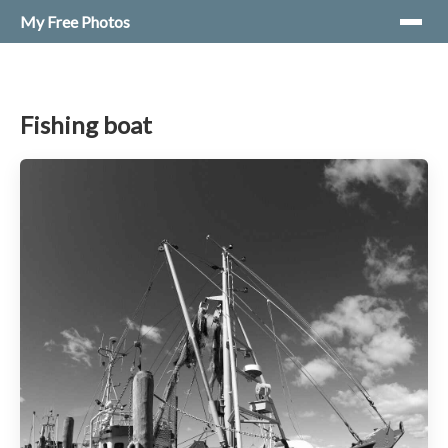
My Free Photos
Fishing boat