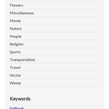
Flowers
Miscellaneous
Movie
Nature
People
Religion
Sports
Transportation
Travel
Vector
Winter
Keywords
Sailboat