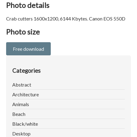
Photo details
Crab cutters 1600x1200, 6144 Kbytes. Canon EOS 550D
Photo size
Free download
Categories
Abstract
Architecture
Animals
Beach
Black/white
Desktop