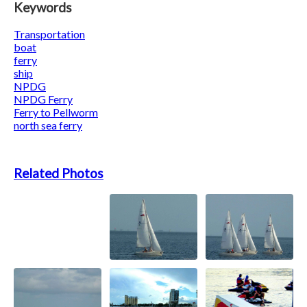
Keywords
Transportation
boat
ferry
ship
NPDG
NPDG Ferry
Ferry to Pellworm
north sea ferry
Related Photos