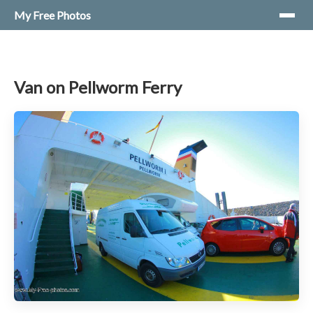
My Free Photos
Van on Pellworm Ferry