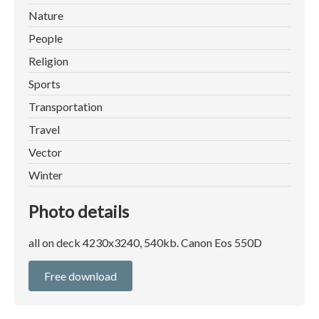
Nature
People
Religion
Sports
Transportation
Travel
Vector
Winter
Photo details
all on deck 4230x3240, 540kb. Canon Eos 550D
Free download