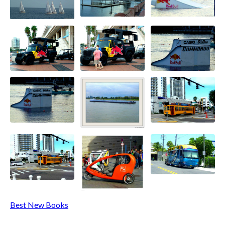
Best New Books