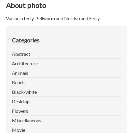
About photo
Van on a ferry. Pellworm and Nordstrand Ferry.
Categories
Abstract
Architecture
Animals
Beach
Black/white
Desktop
Flowers
Miscellaneous
Movie