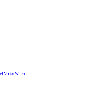
el
Vector
Winter