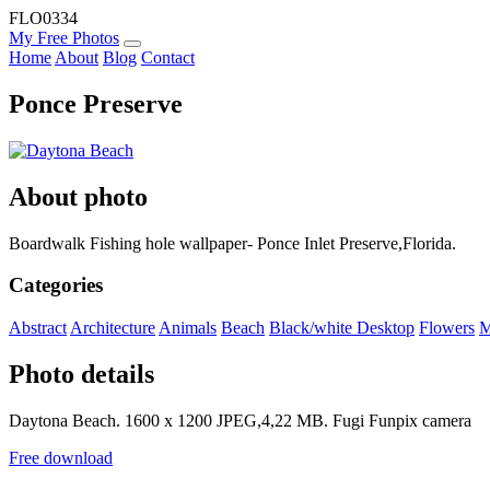
FLO0334
My Free Photos
Home
About
Blog
Contact
Ponce Preserve
About photo
Boardwalk Fishing hole wallpaper- Ponce Inlet Preserve,Florida.
Categories
Abstract
Architecture
Animals
Beach
Black/white
Desktop
Flowers
M
Photo details
Daytona Beach. 1600 x 1200 JPEG,4,22 MB. Fugi Funpix camera
Free download