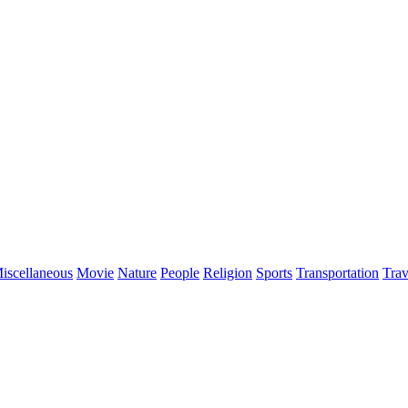
iscellaneous
Movie
Nature
People
Religion
Sports
Transportation
Trav