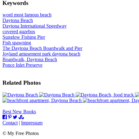
Keywords
word most famous beach
Daytona Beach
Daytona International Speedway
covered gazebos
Sunglow Fishing Pier
Fish spawning
The Daytona Beach Boardwalk and Pier
Joyland amusement park daytona beach
Boardwalk, Daytona Beach
Ponce Inlet Preserve
Related Photos
Best New Books
Contact
|
Impressum
©
My Free Photos