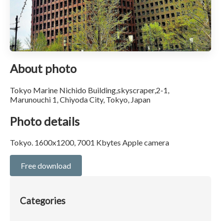
About photo
Tokyo Marine Nichido Building,skyscraper,2-1,
Marunouchi 1, Chiyoda City, Tokyo, Japan
Photo details
Tokyo. 1600x1200, 7001 Kbytes Apple camera
Free download
Categories