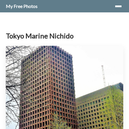
My Free Photos
Tokyo Marine Nichido