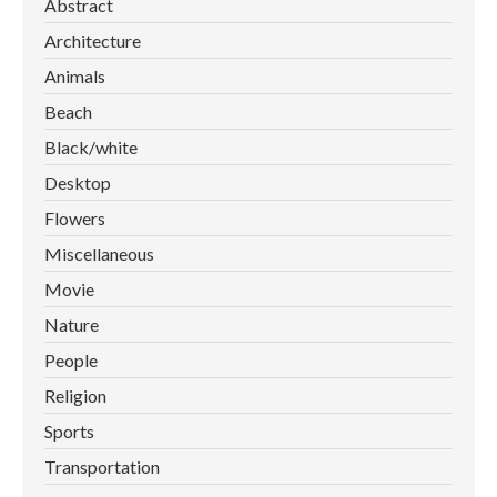
Abstract
Architecture
Animals
Beach
Black/white
Desktop
Flowers
Miscellaneous
Movie
Nature
People
Religion
Sports
Transportation