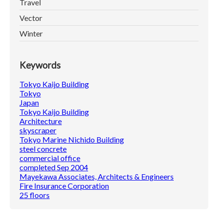
Travel
Vector
Winter
Keywords
Tokyo Kaijo Building
Tokyo
Japan
Tokyo Kaijo Building
Architecture
skyscraper
Tokyo Marine Nichido Building
steel concrete
commercial office
completed Sep 2004
Mayekawa Associates, Architects & Engineers
Fire Insurance Corporation
25 floors