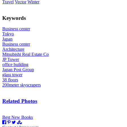
Travel
Vector
Winter
Keywords
Business center
Tokyo
Japan
Business center
Architecture
Mitsubishi Real Estate Co
JP Tower
office building
Japan Post Group
glass tower
38 floors
200meter skyscrapers
Related Photos
Best New Books