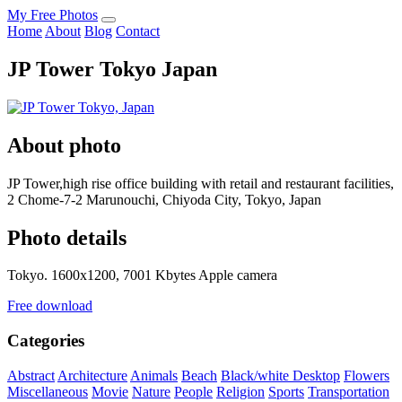
My Free Photos
Home
About
Blog
Contact
JP Tower Tokyo Japan
About photo
JP Tower,high rise office building with retail and restaurant facilities,
2 Chome-7-2 Marunouchi, Chiyoda City, Tokyo, Japan
Photo details
Tokyo. 1600x1200, 7001 Kbytes Apple camera
Free download
Categories
Abstract
Architecture
Animals
Beach
Black/white
Desktop
Flowers
Miscellaneous
Movie
Nature
People
Religion
Sports
Transportation