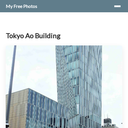
My Free Photos
Tokyo Ao Building