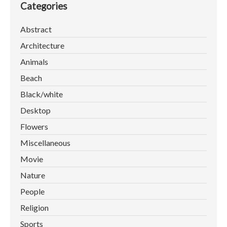
Categories
Abstract
Architecture
Animals
Beach
Black/white
Desktop
Flowers
Miscellaneous
Movie
Nature
People
Religion
Sports