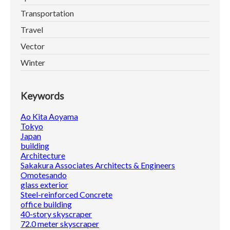
Transportation
Travel
Vector
Winter
Keywords
Ao Kita Aoyama
Tokyo
Japan
building
Architecture
Sakakura Associates Architects & Engineers
Omotesando
glass exterior
Steel-reinforced Concrete
office building
40-story skyscraper
72.0 meter skyscraper