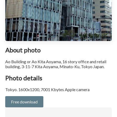
About photo
Ao Building or Ao Kita Aoyama, 16 story office and retail
building, 3-11-7 Kita Aoyama, Minato-Ku, Tokyo Japan.
Photo details
Tokyo. 1600x1200, 7001 Kbytes Apple camera
Free download