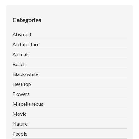
Categories
Abstract
Architecture
Animals
Beach
Black/white
Desktop
Flowers
Miscellaneous
Movie
Nature
People