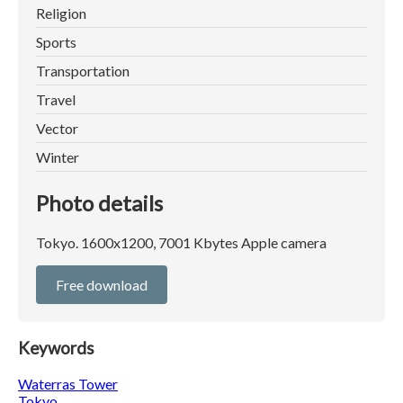
Religion
Sports
Transportation
Travel
Vector
Winter
Photo details
Tokyo. 1600x1200, 7001 Kbytes Apple camera
Free download
Keywords
Waterras Tower
Tokyo