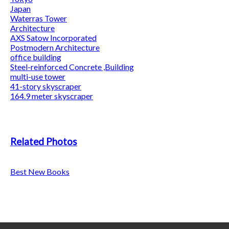
Japan
Waterras Tower
Architecture
AXS Satow Incorporated
Postmodern Architecture
office building
Steel-reinforced Concrete ,Building
multi-use tower
41-story skyscraper
164.9 meter skyscraper
Related Photos
Best New Books