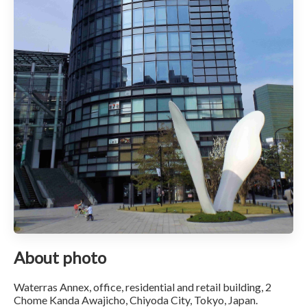
About photo
Waterras Annex, office, residential and retail building, 2
Chome Kanda Awajicho, Chiyoda City, Tokyo, Japan.