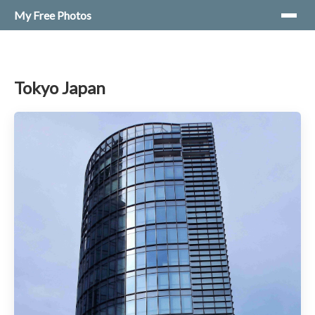
My Free Photos
Tokyo Japan