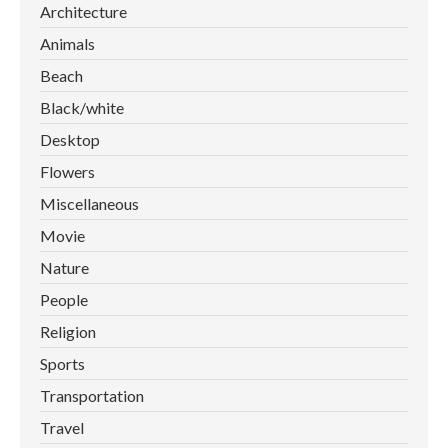
Architecture
Animals
Beach
Black/white
Desktop
Flowers
Miscellaneous
Movie
Nature
People
Religion
Sports
Transportation
Travel