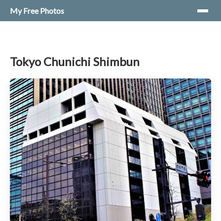
My Free Photos
Tokyo Chunichi Shimbun