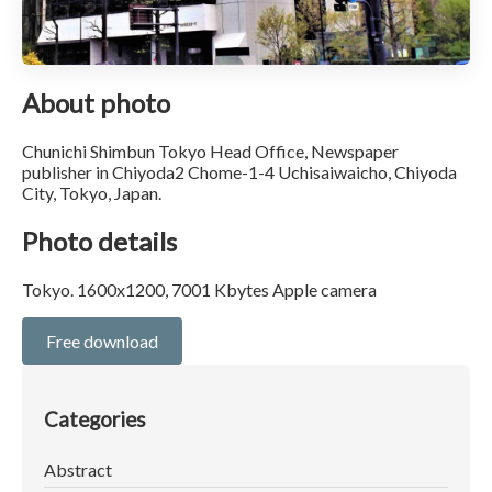
About photo
Chunichi Shimbun Tokyo Head Office, Newspaper
publisher in Chiyoda2 Chome-1-4 Uchisaiwaicho, Chiyoda
City, Tokyo, Japan.
Photo details
Tokyo. 1600x1200, 7001 Kbytes Apple camera
Free download
Categories
Abstract