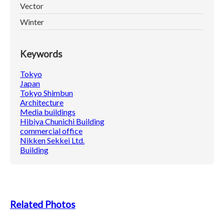
Vector
Winter
Keywords
Tokyo
Japan
Tokyo Shimbun
Architecture
Media buildings
Hibiya Chunichi Building
commercial office
Nikken Sekkei Ltd.
Building
Related Photos