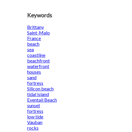
Keywords
Brittany
Saint-Malo
France
beach
sea
coastline
beachfront
waterfront
houses
sand
fortress
Silicon beach
tidal island
Eventail Beach
sunset
fortress
low tide
Vauban
rocks