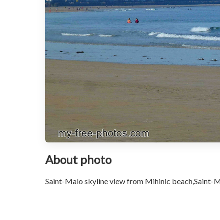
About photo
Saint-Malo skyline view from Mihinic beach,Saint-M