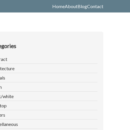
Home
About
Blog
Contact
gories
ract
tecture
als
h
k/white
top
ers
ellaneous