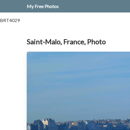
My Free Photos
BRT4029
Saint-Malo, France, Photo