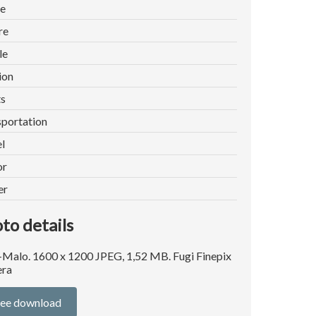
e
re
le
ion
ts
portation
l
or
er
to details
-Malo. 1600 x 1200 JPEG, 1,52 MB. Fugi Finepix
ra
ree download