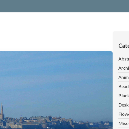
Cate
Abst
Archi
Anim
Beac
Blac
Desk
Flow
Misc