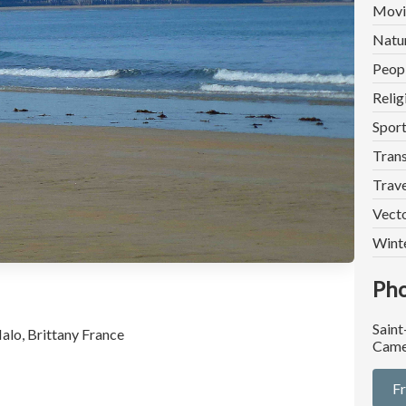
Movi
Natu
Peop
Relig
Spor
Trans
Trave
Vect
Wint
Pho
Saint
alo, Brittany France
Came
F