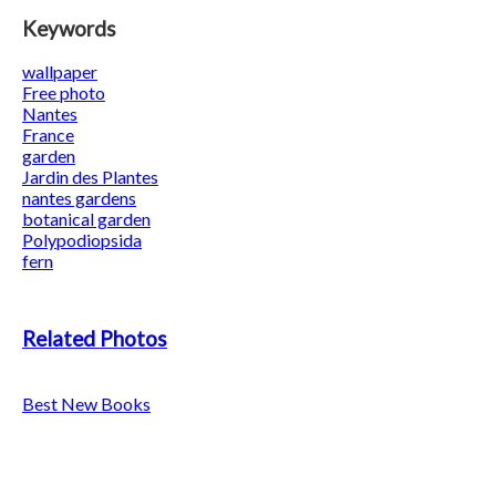
Keywords
wallpaper
Free photo
Nantes
France
garden
Jardin des Plantes
nantes gardens
botanical garden
Polypodiopsida
fern
Related Photos
Best New Books