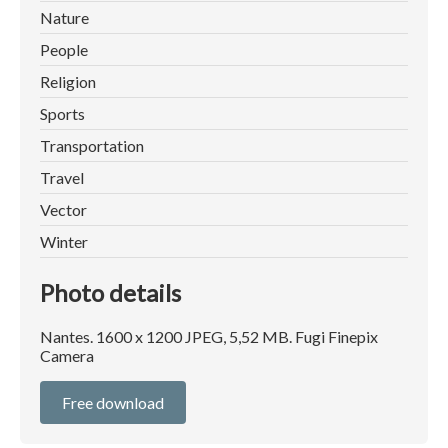
Nature
People
Religion
Sports
Transportation
Travel
Vector
Winter
Photo details
Nantes. 1600 x 1200 JPEG, 5,52 MB. Fugi Finepix
Camera
Free download