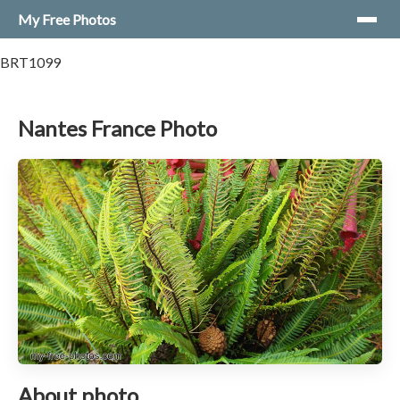
My Free Photos
BRT1099
Nantes France Photo
About photo