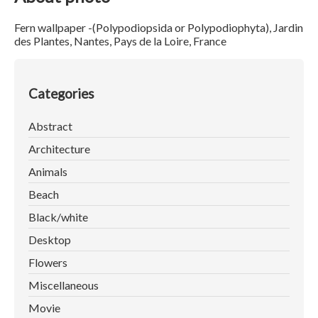
Fern wallpaper -(Polypodiopsida or Polypodiophyta), Jardin
des Plantes, Nantes, Pays de la Loire, France
Categories
Abstract
Architecture
Animals
Beach
Black/white
Desktop
Flowers
Miscellaneous
Movie