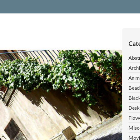
Cate
Abst
Archi
Anim
Beac
Blac
Desk
Flow
Misc
Movi