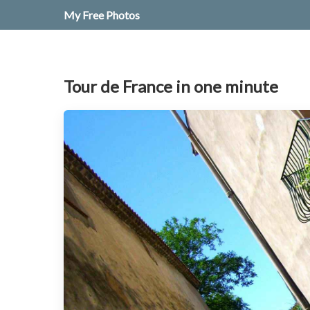
My Free Photos
Tour de France in one minute