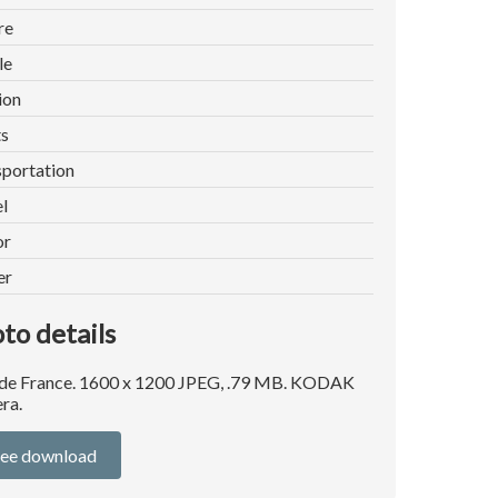
re
le
ion
ts
portation
l
or
er
to details
 de France. 1600 x 1200 JPEG, .79 MB. KODAK
ra.
ree download