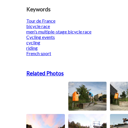
Keywords
Tour de France
bicycle race
men's multiple-stage bicycle race
Cycling events
cycling
riding
French sport
Related Photos