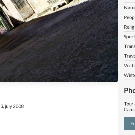
Natu
Peop
Relig
Spor
Trans
Trave
Vect
Wint
Pho
Tour
3, july 2008
Came
F