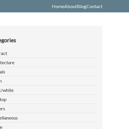
Home
About
Blog
Contact
gories
ract
tecture
als
h
k/white
top
ers
ellaneous
e