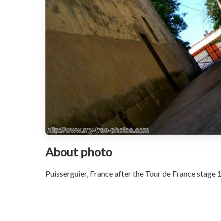
About photo
Puisserguier, France after the Tour de France stage 1